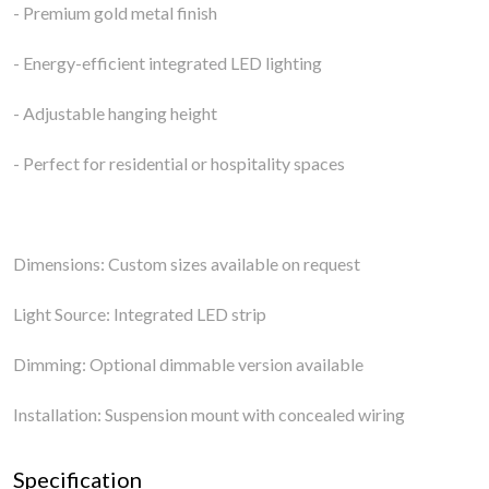
- Premium gold metal finish
- Energy-efficient integrated LED lighting
- Adjustable hanging height
- Perfect for residential or hospitality spaces
Dimensions: Custom sizes available on request
Light Source: Integrated LED strip
Dimming: Optional dimmable version available
Installation: Suspension mount with concealed wiring
Specification