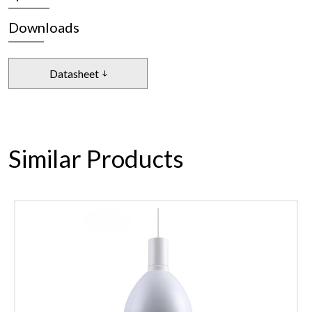
Downloads
Datasheet
Similar Products