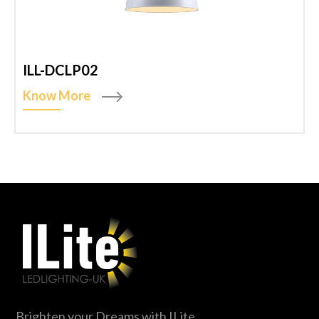
ILL-DCLP02
Know More
Brighten your Dreams with ILite