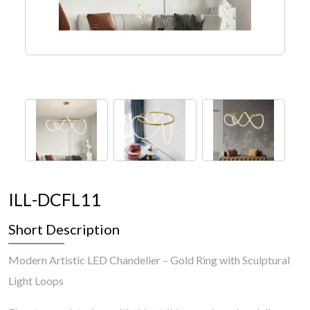
I
L
L
-
D
C
F
L
1
1
Short Description
Modern Artistic LED Chandelier – Gold Ring with Sculptural
Light Loops