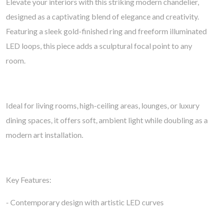
Elevate your interiors with this striking modern chandelier,
designed as a captivating blend of elegance and creativity.
Featuring a sleek gold-finished ring and freeform illuminated
LED loops, this piece adds a sculptural focal point to any
room.
Ideal for living rooms, high-ceiling areas, lounges, or luxury
dining spaces, it offers soft, ambient light while doubling as a
modern art installation.
Key Features:
- Contemporary design with artistic LED curves