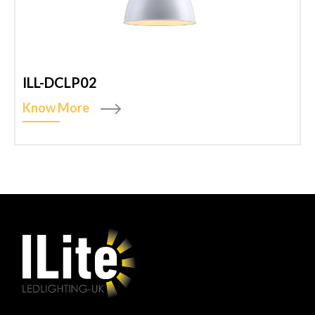
ILL-DCLP02
Know More