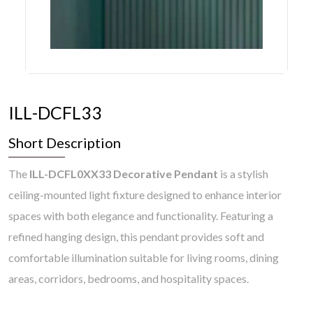
I
L
L
-
D
C
F
L
3
3
Short Description
The
ILL-DCFL0XX33 Decorative Pendant
is a stylish
ceiling-mounted light fixture designed to enhance interior
spaces with both elegance and functionality. Featuring a
refined hanging design, this pendant provides soft and
comfortable illumination suitable for living rooms, dining
areas, corridors, bedrooms, and hospitality spaces.