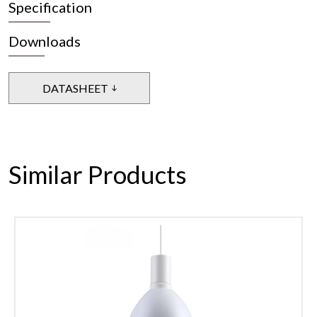
Specification
Downloads
DATASHEET
Similar Products