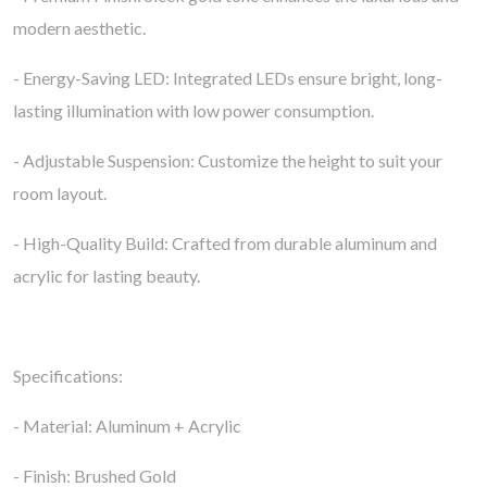
modern aesthetic.
- Energy-Saving LED: Integrated LEDs ensure bright, long-
lasting illumination with low power consumption.
- Adjustable Suspension: Customize the height to suit your
room layout.
- High-Quality Build: Crafted from durable aluminum and
acrylic for lasting beauty.
Specifications:
- Material: Aluminum + Acrylic
- Finish: Brushed Gold