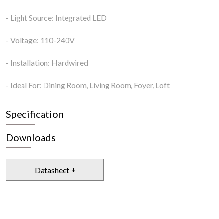
- Light Source: Integrated LED
- Voltage: 110-240V
- Installation: Hardwired
- Ideal For: Dining Room, Living Room, Foyer, Loft
Specification
Downloads
Datasheet