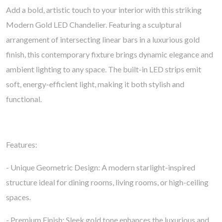
Add a bold, artistic touch to your interior with this striking
Modern Gold LED Chandelier. Featuring a sculptural
arrangement of intersecting linear bars in a luxurious gold
finish, this contemporary fixture brings dynamic elegance and
ambient lighting to any space. The built-in LED strips emit
soft, energy-efficient light, making it both stylish and
functional.
Features:
- Unique Geometric Design: A modern starlight-inspired
structure ideal for dining rooms, living rooms, or high-ceiling
spaces.
- Premium Finish: Sleek gold tone enhances the luxurious and