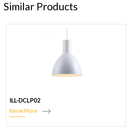
Similar Products
ILL-DCLP02
Know More