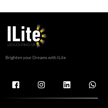
Brighten your Dreams with ILite