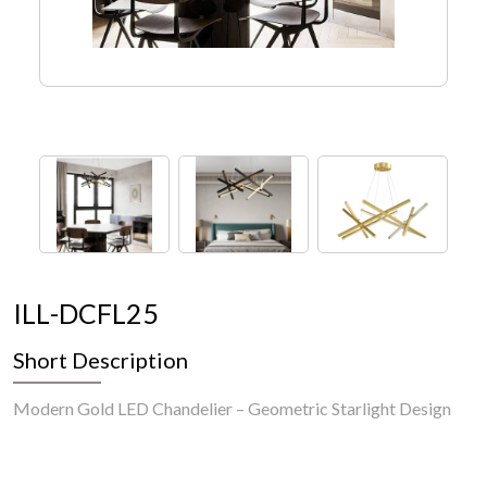
I
L
L
-
D
C
F
L
2
5
Short Description
Modern Gold LED Chandelier – Geometric Starlight Design